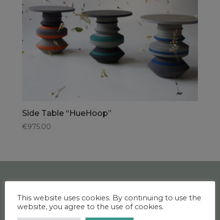
Side Table “HueHoop”
€
975.00
This website uses cookies. By continuing to use the
CONTACT US
website, you agree to the use of cookies.