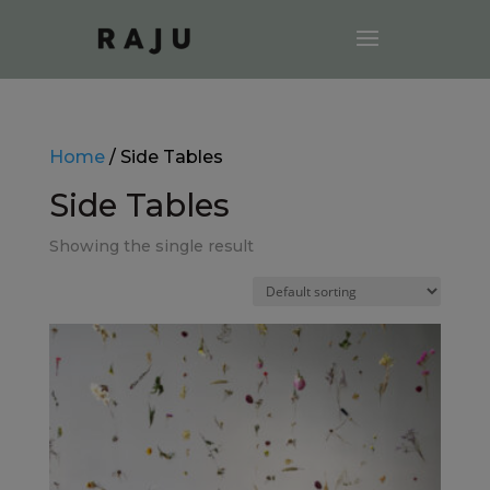
Home
/ Side Tables
Side Tables
Showing the single result