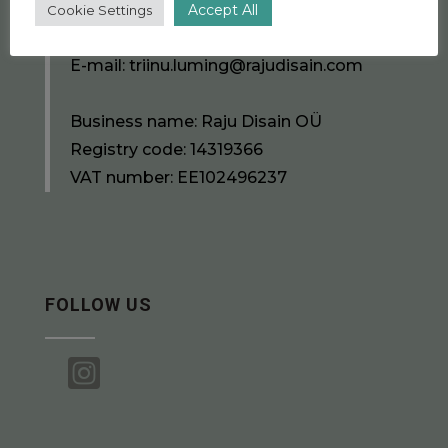
Accept All
Cookie Settings
Phone number:
+372 5391 7556
E-mail:
triinu.luming@rajudisain.com
Business name: Raju Disain OÜ
Registry code: 14319366
VAT number: EE102496237
FOLLOW US
