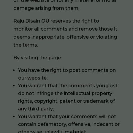
on the website or for any material or moral
damage arising from them.
Raju Disain OÜ reserves the right to
monitor all comments and remove those it
deems inappropriate, offensive or violating
the terms.
By visiting the page:
You have the right to post comments on
our website;
You warrant that the comments you post
do not infringe the intellectual property
rights, copyright, patent or trademark of
any third party;
You warrant that your comments will not
contain defamatory, offensive, indecent or
otherwise unlawful material;