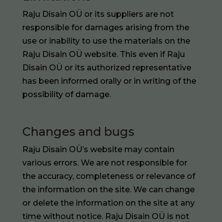
Raju Disain OÜ or its suppliers are not
responsible for damages arising from the
use or inability to use the materials on the
Raju Disain OÜ website. This even if Raju
Disain OÜ or its authorized representative
has been informed orally or in writing of the
possibility of damage.
Changes and bugs
Raju Disain OÜ’s website may contain
various errors. We are not responsible for
the accuracy, completeness or relevance of
the information on the site. We can change
or delete the information on the site at any
time without notice. Raju Disain OÜ is not