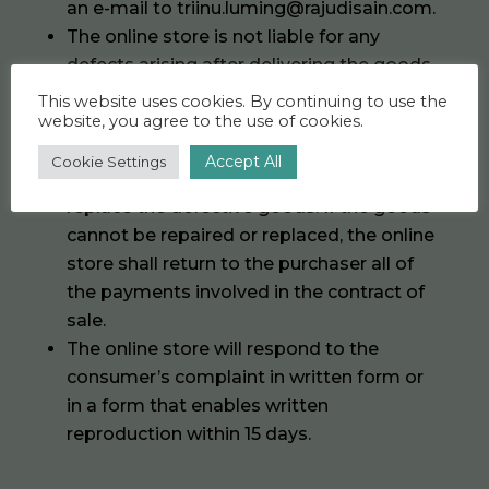
an e-mail to triinu.luming@rajudisain.com.
The online store is not liable for any
defects arising after delivering the goods
to the purchaser.
This website uses cookies. By continuing to use the
website, you agree to the use of cookies.
If goods bought from the online store
have defects for which the online store is
Accept All
Cookie Settings
responsible, the online store will repair or
replace the defective goods. If the goods
cannot be repaired or replaced, the online
store shall return to the purchaser all of
the payments involved in the contract of
sale.
The online store will respond to the
consumer’s complaint in written form or
in a form that enables written
reproduction within 15 days.