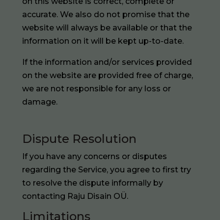
on this website is correct, complete or
accurate. We also do not promise that the
website will always be available or that the
information on it will be kept up-to-date.
If the information and/or services provided
on the website are provided free of charge,
we are not responsible for any loss or
damage.
Dispute Resolution
If you have any concerns or disputes
regarding the Service, you agree to first try
to resolve the dispute informally by
contacting Raju Disain OÜ.
Limitations