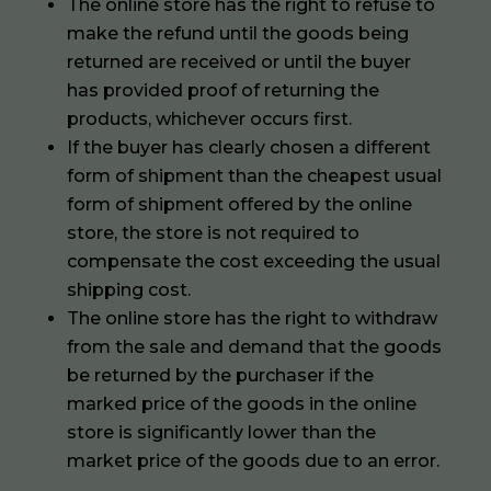
The online store has the right to refuse to
make the refund until the goods being
returned are received or until the buyer
has provided proof of returning the
products, whichever occurs first.
If the buyer has clearly chosen a different
form of shipment than the cheapest usual
form of shipment offered by the online
store, the store is not required to
compensate the cost exceeding the usual
shipping cost.
The online store has the right to withdraw
from the sale and demand that the goods
be returned by the purchaser if the
marked price of the goods in the online
store is significantly lower than the
market price of the goods due to an error.