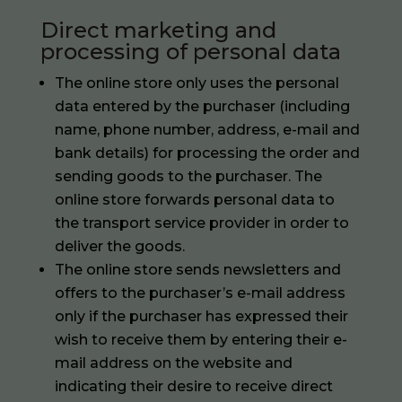
Direct marketing and
processing of personal data
The online store only uses the personal
data entered by the purchaser (including
name, phone number, address, e-mail and
bank details) for processing the order and
sending goods to the purchaser. The
online store forwards personal data to
the transport service provider in order to
deliver the goods.
The online store sends newsletters and
offers to the purchaser’s e-mail address
only if the purchaser has expressed their
wish to receive them by entering their e-
mail address on the website and
indicating their desire to receive direct