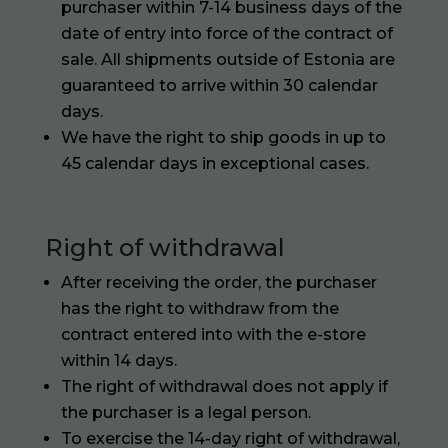
purchaser within 7-14 business days of the
date of entry into force of the contract of
sale. All shipments outside of Estonia are
guaranteed to arrive within 30 calendar
days.
We have the right to ship goods in up to
45 calendar days in exceptional cases.
Right of withdrawal
After receiving the order, the purchaser
has the right to withdraw from the
contract entered into with the e-store
within 14 days.
The right of withdrawal does not apply if
the purchaser is a legal person.
To exercise the 14-day right of withdrawal,