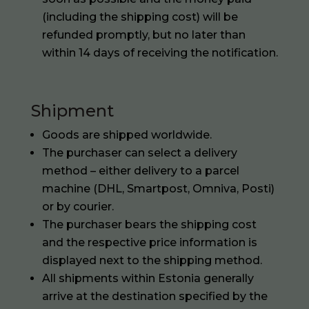
(including the shipping cost) will be
refunded promptly, but no later than
within 14 days of receiving the notification.
Shipment
Goods are shipped worldwide.
The purchaser can select a delivery
method – either delivery to a parcel
machine (DHL, Smartpost, Omniva, Posti)
or by courier.
The purchaser bears the shipping cost
and the respective price information is
displayed next to the shipping method.
All shipments within Estonia generally
arrive at the destination specified by the