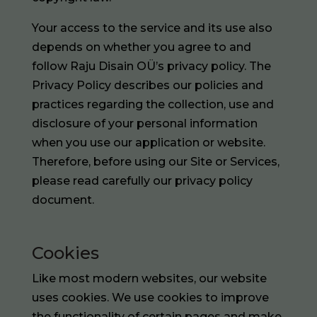
Your access to the service and its use also
depends on whether you agree to and
follow Raju Disain OÜ’s privacy policy. The
Privacy Policy describes our policies and
practices regarding the collection, use and
disclosure of your personal information
when you use our application or website.
Therefore, before using our Site or Services,
please read carefully our
privacy policy
document
.
Cookies
Like most modern websites, our website
uses cookies. We use cookies to improve
the functionality of certain pages and make