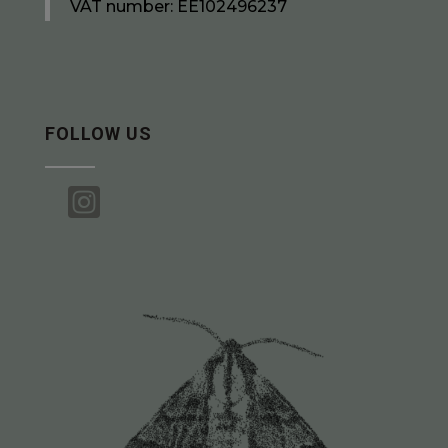
VAT number: EE102496237
FOLLOW US
