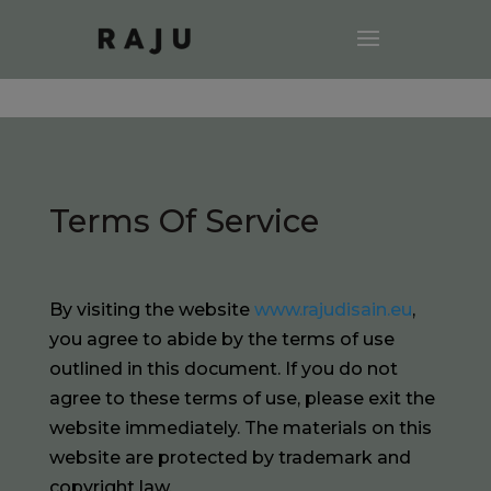
Terms Of Service
By visiting the website
www.rajudisain.eu
,
you agree to abide by the terms of use
outlined in this document. If you do not
agree to these terms of use, please exit the
website immediately. The materials on this
website are protected by trademark and
copyright law.