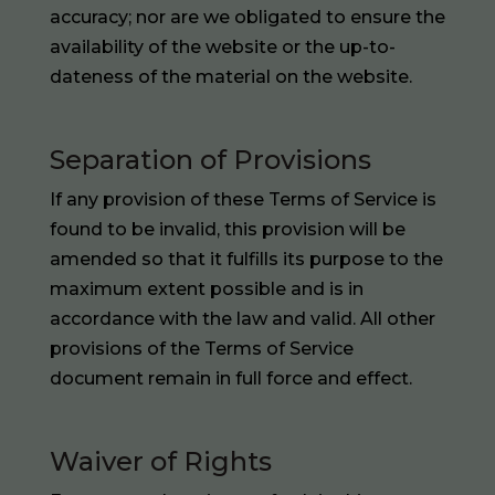
accuracy; nor are we obligated to ensure the
availability of the website or the up-to-
dateness of the material on the website.
Separation of Provisions
If any provision of these Terms of Service is
found to be invalid, this provision will be
amended so that it fulfills its purpose to the
maximum extent possible and is in
accordance with the law and valid. All other
provisions of the Terms of Service
document remain in full force and effect.
Waiver of Rights