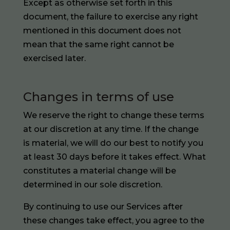
Except as otherwise set forth in this
document, the failure to exercise any right
mentioned in this document does not
mean that the same right cannot be
exercised later.
Changes in terms of use
We reserve the right to change these terms
at our discretion at any time. If the change
is material, we will do our best to notify you
at least 30 days before it takes effect. What
constitutes a material change will be
determined in our sole discretion.
By continuing to use our Services after
these changes take effect, you agree to the