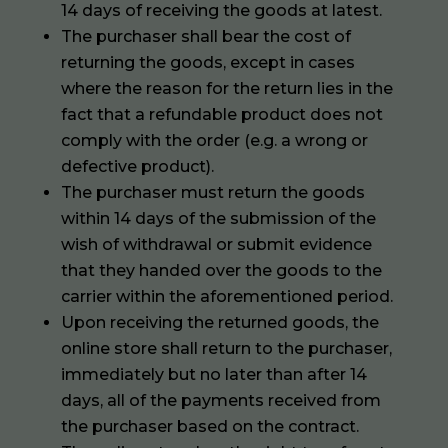
14 days of receiving the goods at latest.
The purchaser shall bear the cost of
returning the goods, except in cases
where the reason for the return lies in the
fact that a refundable product does not
comply with the order (e.g. a wrong or
defective product).
The purchaser must return the goods
within 14 days of the submission of the
wish of withdrawal or submit evidence
that they handed over the goods to the
carrier within the aforementioned period.
Upon receiving the returned goods, the
online store shall return to the purchaser,
immediately but no later than after 14
days, all of the payments received from
the purchaser based on the contract.