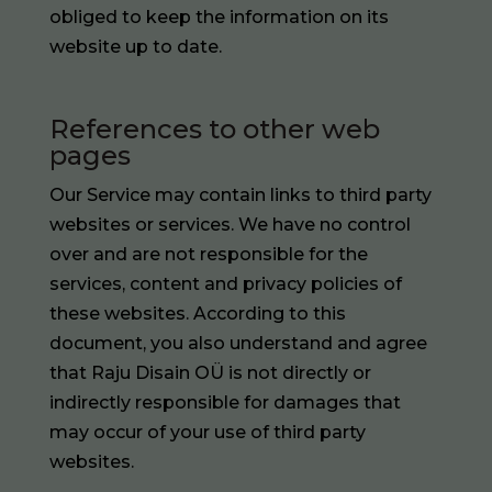
obliged to keep the information on its
website up to date.
References to other web
pages
Our Service may contain links to third party
websites or services. We have no control
over and are not responsible for the
services, content and privacy policies of
these websites. According to this
document, you also understand and agree
that Raju Disain OÜ is not directly or
indirectly responsible for damages that
may occur of your use of third party
websites.