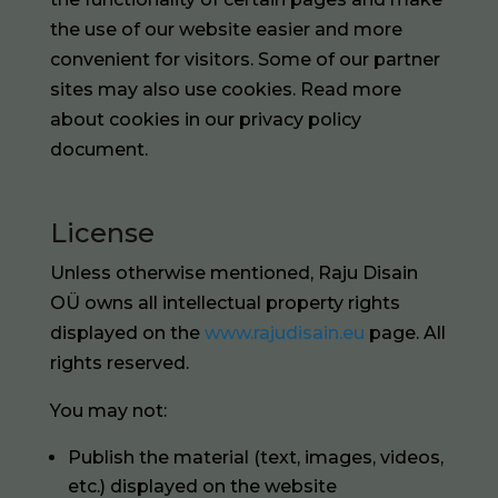
the use of our website easier and more
convenient for visitors. Some of our partner
sites may also use cookies. Read more
about cookies in our privacy policy
document.
License
Unless otherwise mentioned, Raju Disain
OÜ owns all intellectual property rights
displayed on the
www.rajudisain.eu
page. All
rights reserved.
You may not:
Publish the material (text, images, videos,
etc.) displayed on the website