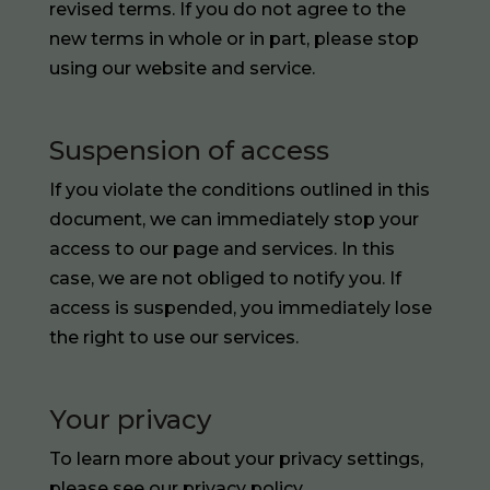
revised terms. If you do not agree to the
new terms in whole or in part, please stop
using our website and service.
Suspension of access
If you violate the conditions outlined in this
document, we can immediately stop your
access to our page and services. In this
case, we are not obliged to notify you. If
access is suspended, you immediately lose
the right to use our services.
Your privacy
To learn more about your privacy settings,
please see our
privacy policy
.