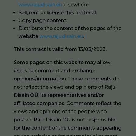
www.rajudisain.eu
elsewhere.
Sell, rent or license this material.
Copy page content.
Distribute the content of the pages of the
website
www.rajudisain.eu
.
This contract is valid from 13/03/2023.
Some pages on this website may allow
users to comment and exchange
opinions/information. These comments do
not reflect the views and opinions of Raju
Disain OÜ, its representatives and/or
affiliated companies. Comments reflect the
views and opinions of the people who
posted. Raju Disain OÜ is not responsible
for the content of the comments appearing