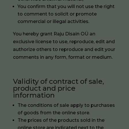
You confirm that you will not use the right
to comment to solicit or promote
commercial or illegal activities.
You hereby grant Raju Disain OÜ an
exclusive license to use, reproduce, edit and
authorize others to reproduce and edit your
comments in any form, format or medium.
Validity of contract of sale,
product and price
information
The conditions of sale apply to purchases
of goods from the online store.
The prices of the products sold in the
online store are indicated next to the