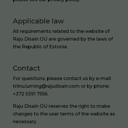
Applicable law
All requirements related to the website of
Raju Disain OÜ are governed by the laws of
the Republic of Estonia.
Contact
For questions, please contact us by e-mail:
triinu.luming@rajudisain.com or by phone:
+372 5391 7556.
Raju Disain OÜ reserves the right to make
changes to the user terms of the website as
necessary.