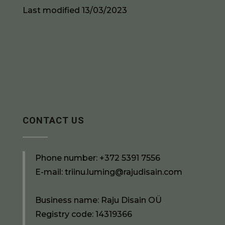
Last modified 13/03/2023
CONTACT US
Phone number:
+372 5391 7556
E-mail:
triinu.luming@rajudisain.com
Business name: Raju Disain OÜ
Registry code: 14319366