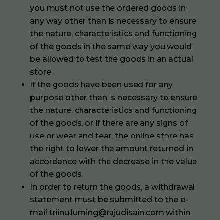
you must not use the ordered goods in
any way other than is necessary to ensure
the nature, characteristics and functioning
of the goods in the same way you would
be allowed to test the goods in an actual
store.
If the goods have been used for any
purpose other than is necessary to ensure
the nature, characteristics and functioning
of the goods, or if there are any signs of
use or wear and tear, the online store has
the right to lower the amount returned in
accordance with the decrease in the value
of the goods.
In order to return the goods, a withdrawal
statement must be submitted to the e-
mail triinu.luming@rajudisain.com within