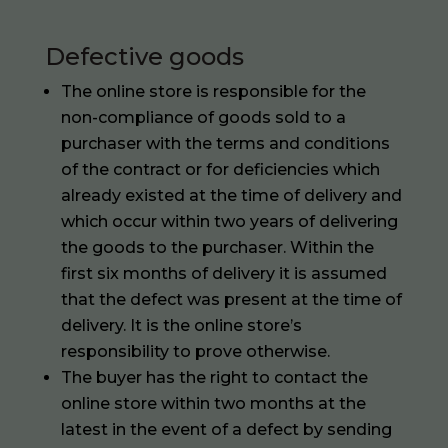
Defective goods
The online store is responsible for the
non-compliance of goods sold to a
purchaser with the terms and conditions
of the contract or for deficiencies which
already existed at the time of delivery and
which occur within two years of delivering
the goods to the purchaser. Within the
first six months of delivery it is assumed
that the defect was present at the time of
delivery. It is the online store’s
responsibility to prove otherwise.
The buyer has the right to contact the
online store within two months at the
latest in the event of a defect by sending