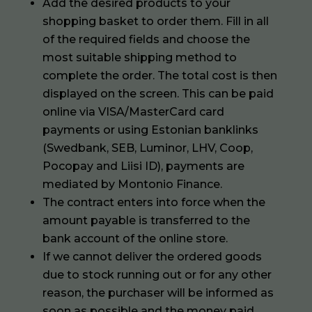
Add the desired products to your
shopping basket to order them. Fill in all
of the required fields and choose the
most suitable shipping method to
complete the order. The total cost is then
displayed on the screen. This can be paid
online via VISA/MasterCard card
payments or using Estonian banklinks
(Swedbank, SEB, Luminor, LHV, Coop,
Pocopay and Liisi ID), payments are
mediated by Montonio Finance.
The contract enters into force when the
amount payable is transferred to the
bank account of the online store.
If we cannot deliver the ordered goods
due to stock running out or for any other
reason, the purchaser will be informed as
soon as possible and the money paid