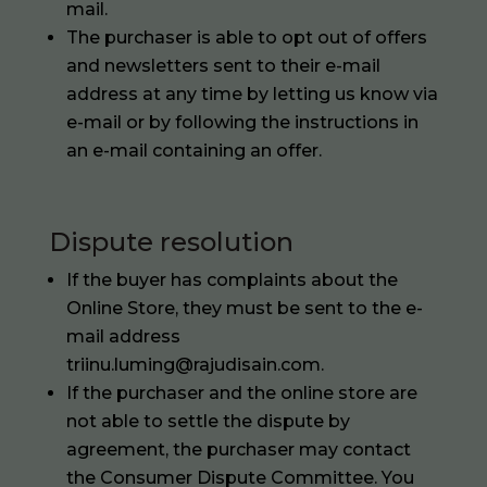
mail.
The purchaser is able to opt out of offers
and newsletters sent to their e-mail
address at any time by letting us know via
e-mail or by following the instructions in
an e-mail containing an offer.
Dispute resolution
If the buyer has complaints about the
Online Store, they must be sent to the e-
mail address
triinu.luming@rajudisain.com.
If the purchaser and the online store are
not able to settle the dispute by
agreement, the purchaser may contact
the Consumer Dispute Committee. You