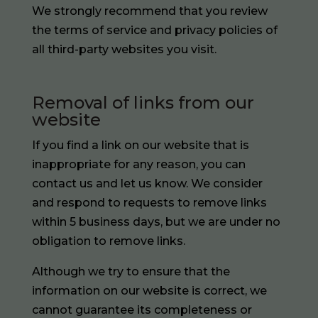
We strongly recommend that you review
the terms of service and privacy policies of
all third-party websites you visit.
Removal of links from our
website
If you find a link on our website that is
inappropriate for any reason, you can
contact us and let us know. We consider
and respond to requests to remove links
within 5 business days, but we are under no
obligation to remove links.
Although we try to ensure that the
information on our website is correct, we
cannot guarantee its completeness or