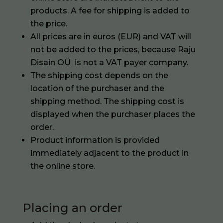
products. A fee for shipping is added to
the price.
All prices are in euros (EUR) and VAT will
not be added to the prices, because Raju
Disain OÜ is not a VAT payer company.
The shipping cost depends on the
location of the purchaser and the
shipping method. The shipping cost is
displayed when the purchaser places the
order.
Product information is provided
immediately adjacent to the product in
the online store.
Placing an order