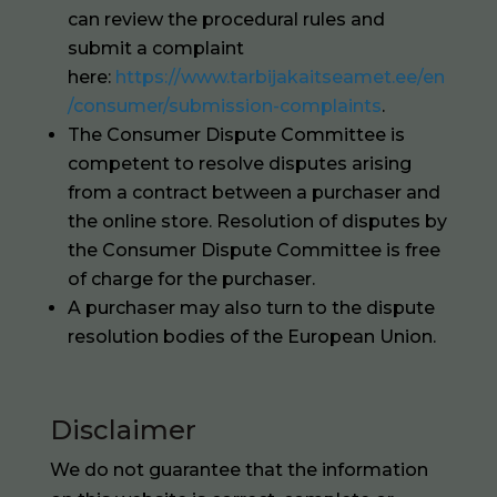
can review the procedural rules and
submit a complaint
here:
https://www.tarbijakaitseamet.ee/en
/consumer/submission-complaints
.
The Consumer Dispute Committee is
competent to resolve disputes arising
from a contract between a purchaser and
the online store. Resolution of disputes by
the Consumer Dispute Committee is free
of charge for the purchaser.
A purchaser may also turn to the dispute
resolution bodies of the European Union.
Disclaimer
We do not guarantee that the information