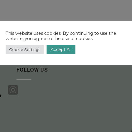
This website uses cookies. By continuing to use the
website, you agree to the use of cookies.
Accept All
Cookie Settings
FOLLOW US

m