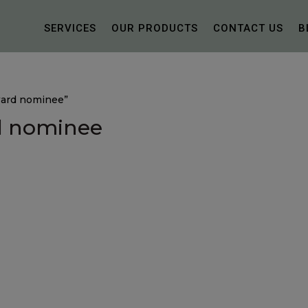
SERVICES
OUR PRODUCTS
CONTACT US
B
ward nominee”
d nominee