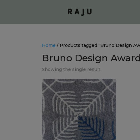
Home
/ Products tagged “Bruno Design A
Bruno Design Awar
Showing the single result