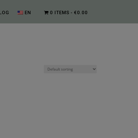
LOG
EN
0 ITEMS
€0.00