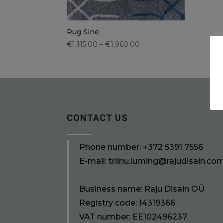
Rug Sine
€1,115.00 – €1,960.00
CONTACT US
Phone number:
+372 5391 7556
E-mail:
triinu.luming@rajudisain.co
Business name: Raju Disain OÜ
Registry code: 14319366
VAT number: EE102496237